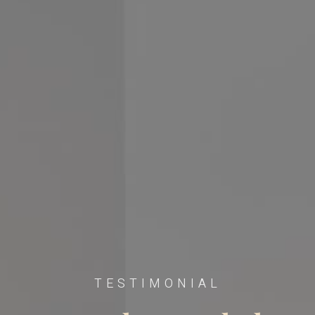
TESTIMONIAL