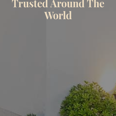
Trusted Around The
World