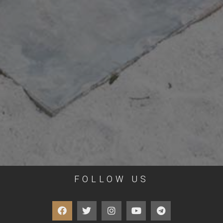
FOLLOW US