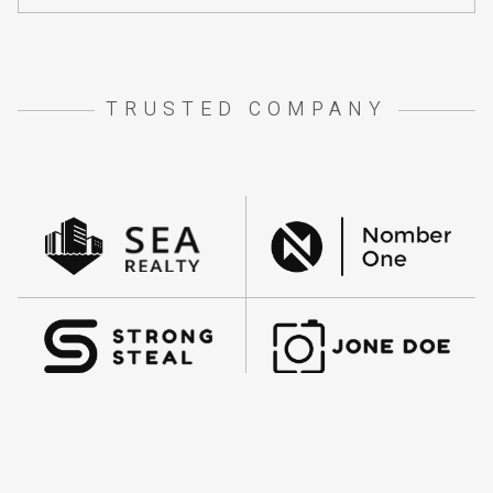
TRUSTED COMPANY