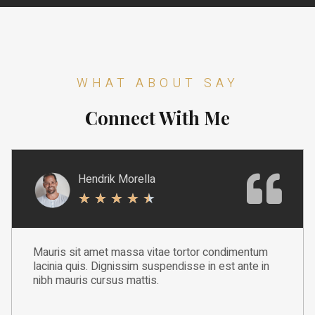
WHAT ABOUT SAY
Connect With Me
Hendrik Morella
★
★
★
★
★
Mauris sit amet massa vitae tortor condimentum
lacinia quis. Dignissim suspendisse in est ante in
nibh mauris cursus mattis.